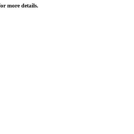
or more details.