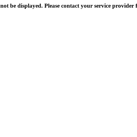
not be displayed. Please contact your service provider f