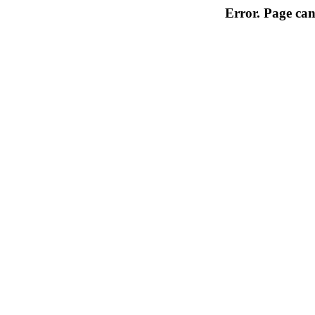
Error. Page can